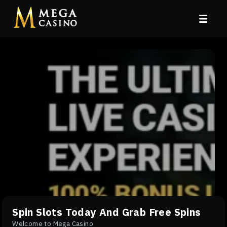
Spin Slots Today And Grab Free Spins
Welcome to Mega Casino