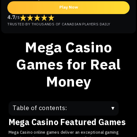
Play Now
4.7
/
5
TRUSTED BY THOUSANDS OF CANADIAN PLAYERS DAILY
Mega Casino
Games for Real
Money
Table of contents:
Mega Casino Featured Games
Mega Casino online games deliver an exceptional gaming