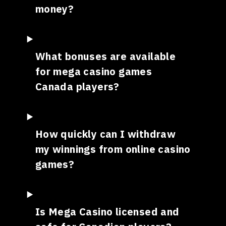
money?
What bonuses are available
for mega casino games
Canada players?
How quickly can I withdraw
my winnings from online casino
games?
Is Mega Casino licensed and