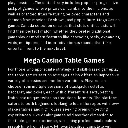
play sessions. The slots library includes popular progressive
jackpot games where prizes can climb into the millions, as
well as branded titles featuring beloved characters and
themes from movies, TV shows, and pop culture. Mega Casino
games Canada selection ensures that slots enthusiasts will
find their perfect match, whether they prefer traditional
gameplay or modern features like cascading reels, expanding
wilds, multipliers, and interactive bonus rounds that take
entertainment to the next level.
Mega Casino Table Games
For those who appreciate strategy and skill-based gameplay,
the table games section at Mega Casino offers an impressive
variety of classics and modern variations. Players can
choose from multiple versions of blackjack, roulette,
baccarat, and poker, each with different rule sets, betting
limits, and unique twists on traditional formats. The platform
caters to both beginners looking to learn the ropes with low-
stakes tables and high rollers seeking premium betting
experiences. Live dealer games add another dimension to
the table game experience, streaming professional dealers
in real-time from state-of-the-art studios, complete with