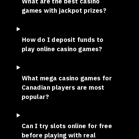
What are the best casino
games with jackpot prizes?
How do I deposit funds to
play online casino games?
What mega casino games for
Canadian players are most
popular?
Can I try slots online for free
before playing with real