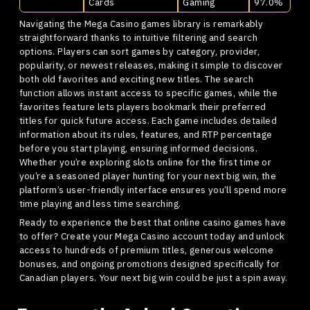
Cards
Gaming
97.0%
Navigating the Mega Casino games library is remarkably
straightforward thanks to intuitive filtering and search
options. Players can sort games by category, provider,
popularity, or newest releases, making it simple to discover
both old favorites and exciting new titles. The search
function allows instant access to specific games, while the
favorites feature lets players bookmark their preferred
titles for quick future access. Each game includes detailed
information about its rules, features, and RTP percentage
before you start playing, ensuring informed decisions.
Whether you’re exploring slots online for the first time or
you’re a seasoned player hunting for your next big win, the
platform’s user-friendly interface ensures you’ll spend more
time playing and less time searching.
Ready to experience the best that online casino games have
to offer? Create your Mega Casino account today and unlock
access to hundreds of premium titles, generous welcome
bonuses, and ongoing promotions designed specifically for
Canadian players. Your next big win could be just a spin away.