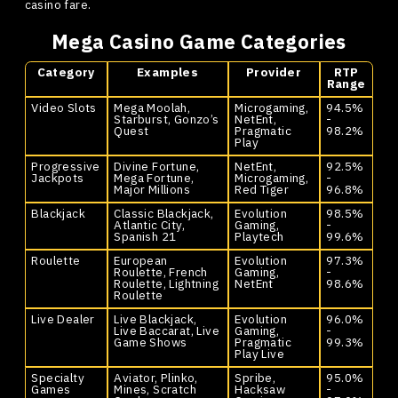
casino fare.
Mega Casino Game Categories
Category
Examples
Provider
RTP
Range
Video Slots
Mega Moolah,
Microgaming,
94.5%
Starburst, Gonzo’s
NetEnt,
-
Quest
Pragmatic
98.2%
Play
Progressive
Divine Fortune,
NetEnt,
92.5%
Jackpots
Mega Fortune,
Microgaming,
-
Major Millions
Red Tiger
96.8%
Blackjack
Classic Blackjack,
Evolution
98.5%
Atlantic City,
Gaming,
-
Spanish 21
Playtech
99.6%
Roulette
European
Evolution
97.3%
Roulette, French
Gaming,
-
Roulette, Lightning
NetEnt
98.6%
Roulette
Live Dealer
Live Blackjack,
Evolution
96.0%
Live Baccarat, Live
Gaming,
-
Game Shows
Pragmatic
99.3%
Play Live
Specialty
Aviator, Plinko,
Spribe,
95.0%
Games
Mines, Scratch
Hacksaw
-