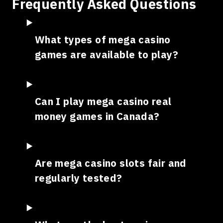
Frequently Asked Questions
What types of mega casino
games are available to play?
Can I play mega casino real
money games in Canada?
Are mega casino slots fair and
regularly tested?