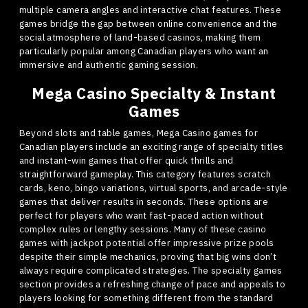
multiple camera angles and interactive chat features. These
games bridge the gap between online convenience and the
social atmosphere of land-based casinos, making them
particularly popular among Canadian players who want an
immersive and authentic gaming session.
Mega Casino Specialty & Instant
Games
Beyond slots and table games, Mega Casino games for
Canadian players include an exciting range of specialty titles
and instant-win games that offer quick thrills and
straightforward gameplay. This category features scratch
cards, keno, bingo variations, virtual sports, and arcade-style
games that deliver results in seconds. These options are
perfect for players who want fast-paced action without
complex rules or lengthy sessions. Many of these casino
games with jackpot potential offer impressive prize pools
despite their simple mechanics, proving that big wins don’t
always require complicated strategies. The specialty games
section provides a refreshing change of pace and appeals to
players looking for something different from the standard