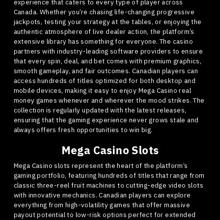
experience that caters to every type of player across
Canada. Whether you’re chasing life-changing progressive
jackpots, testing your strategy at the tables, or enjoying the
authentic atmosphere of live dealer action, the platform’s
extensive library has something for everyone. The casino
partners with industry-leading software providers to ensure
that every spin, deal, and bet comes with premium graphics,
smooth gameplay, and fair outcomes. Canadian players can
access hundreds of titles optimized for both desktop and
mobile devices, making it easy to enjoy Mega Casino real
money games whenever and wherever the mood strikes. The
collection is regularly updated with the latest releases,
ensuring that the gaming experience never grows stale and
always offers fresh opportunities to win big.
Mega Casino Slots
Mega Casino slots represent the heart of the platform’s
gaming portfolio, featuring hundreds of titles that range from
classic three-reel fruit machines to cutting-edge video slots
with innovative mechanics. Canadian players can explore
everything from high-volatility games that offer massive
payout potential to low-risk options perfect for extended